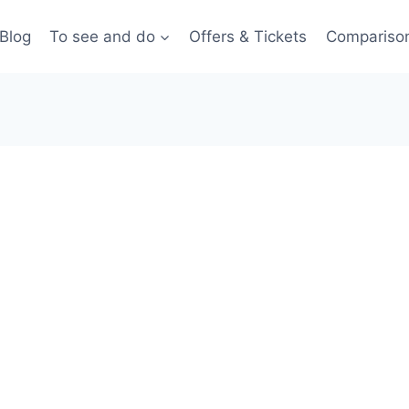
Blog
To see and do
Offers & Tickets
Compariso