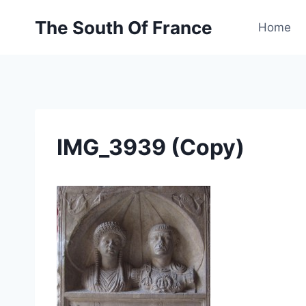
Skip
The South Of France
to
Home
content
IMG_3939 (Copy)