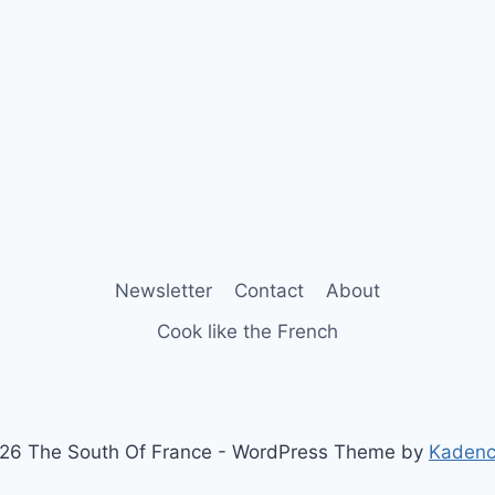
Newsletter
Contact
About
Cook like the French
26 The South Of France - WordPress Theme by
Kaden