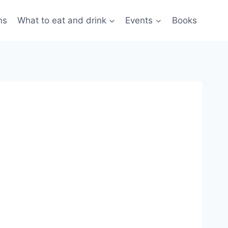
ns
What to eat and drink
Events
Books