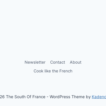
Newsletter
Contact
About
Cook like the French
26 The South Of France - WordPress Theme by
Kaden