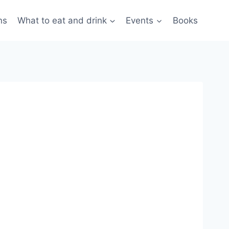
ns
What to eat and drink
Events
Books