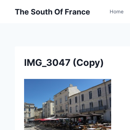
Skip
The South Of France
to
Home
content
IMG_3047 (Copy)