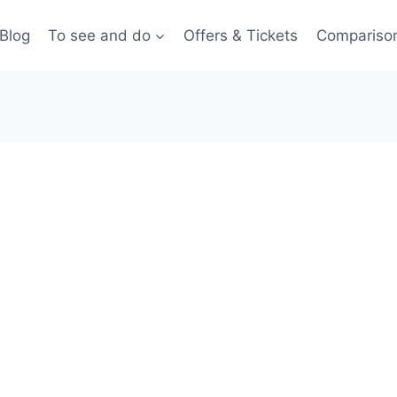
Blog
To see and do
Offers & Tickets
Compariso