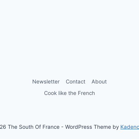
Newsletter
Contact
About
Cook like the French
26 The South Of France - WordPress Theme by
Kaden