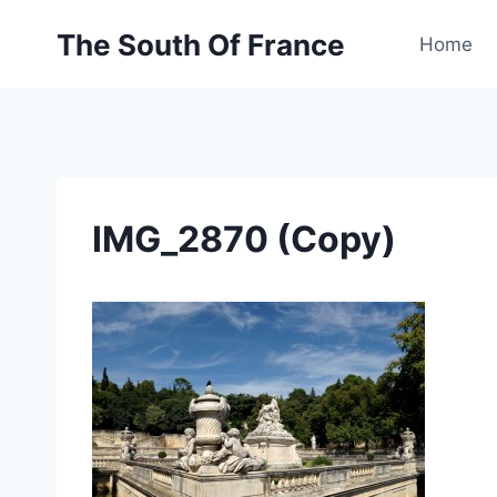
Skip
The South Of France
to
Home
content
IMG_2870 (Copy)