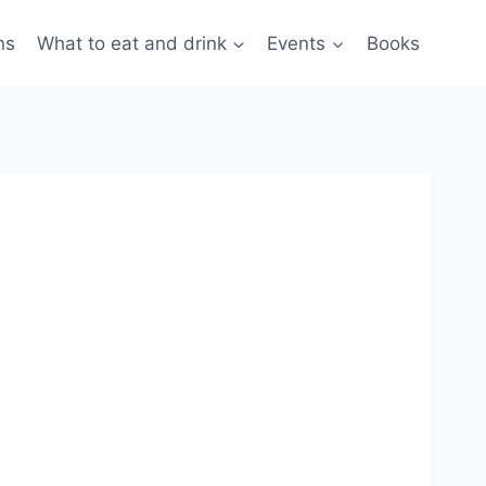
ns
What to eat and drink
Events
Books