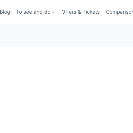
Blog
To see and do
Offers & Tickets
Compariso