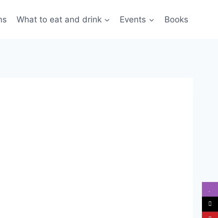
ns
What to eat and drink
Events
Books