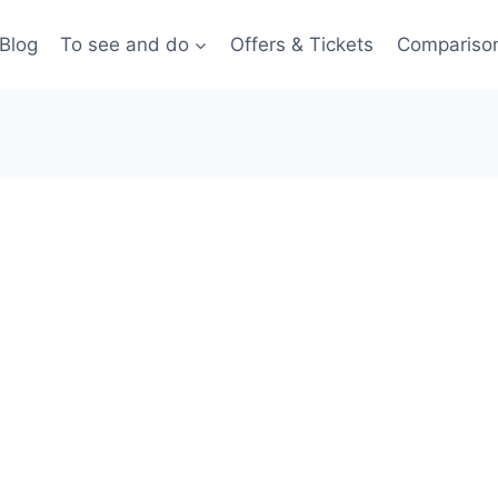
Blog
To see and do
Offers & Tickets
Compariso