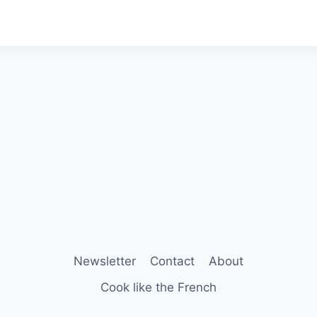
Newsletter
Contact
About
Cook like the French