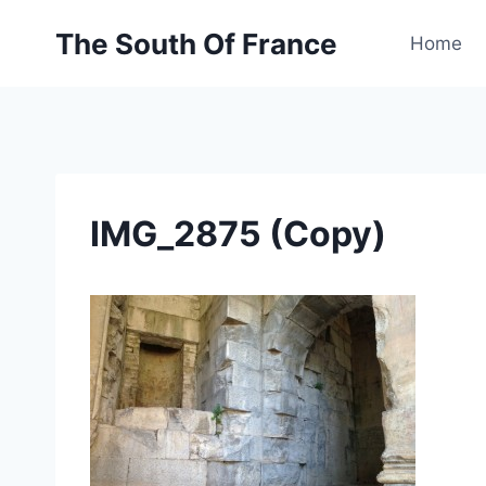
Skip
The South Of France
to
Home
content
IMG_2875 (Copy)