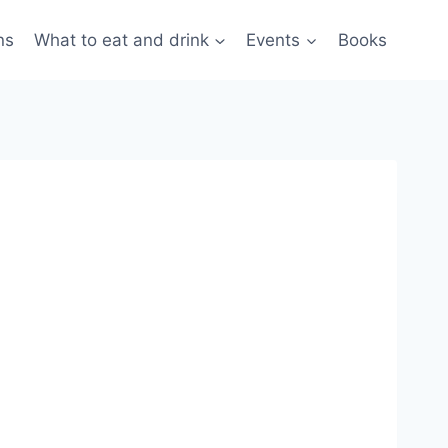
ns
What to eat and drink
Events
Books