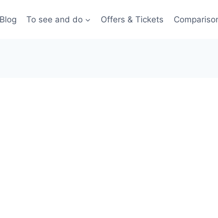
Blog
To see and do
Offers & Tickets
Compariso