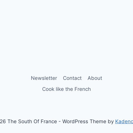
Newsletter
Contact
About
Cook like the French
26 The South Of France - WordPress Theme by
Kaden