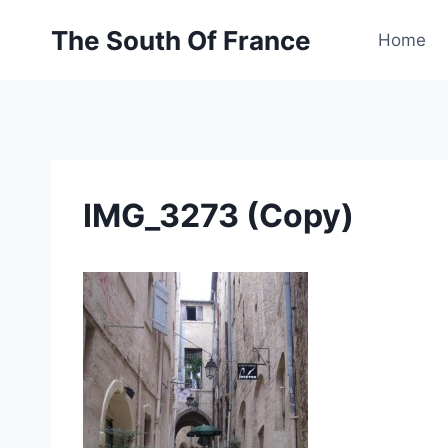
Skip
The South Of France
to
Home
content
IMG_3273 (Copy)