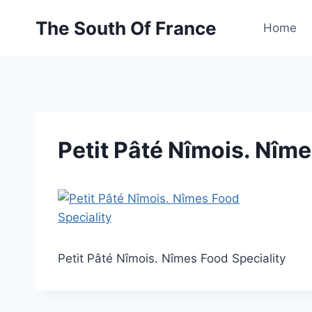
Skip
The South Of France
to
Home
content
Petit Pâté Nîmois. Nîme
Petit Pâté Nîmois. Nîmes Food Speciality