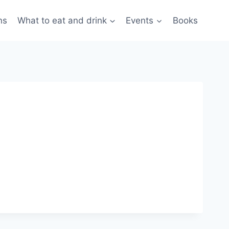
ns
What to eat and drink
Events
Books