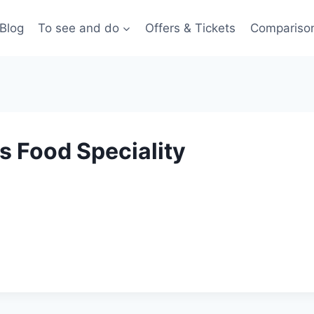
Blog
To see and do
Offers & Tickets
Compariso
s Food Speciality