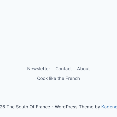
Newsletter
Contact
About
Cook like the French
26 The South Of France - WordPress Theme by
Kaden