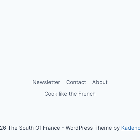
Newsletter
Contact
About
Cook like the French
26 The South Of France - WordPress Theme by
Kaden