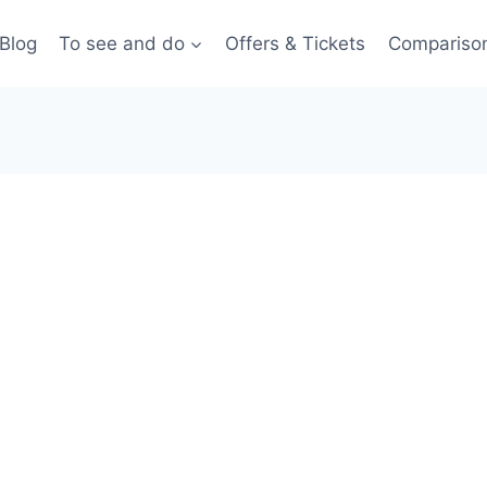
Blog
To see and do
Offers & Tickets
Compariso