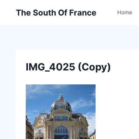
Skip
The South Of France
to
Home
content
IMG_4025 (Copy)