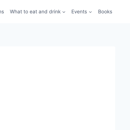
ns
What to eat and drink
Events
Books