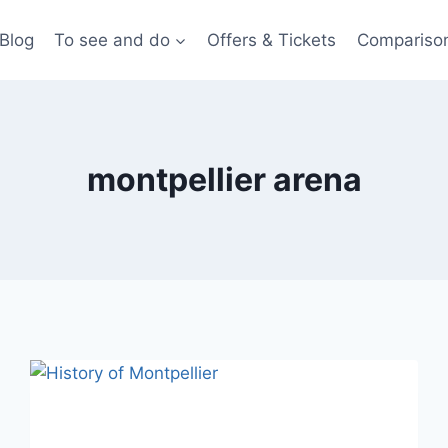
Blog
To see and do
Offers & Tickets
Compariso
montpellier arena