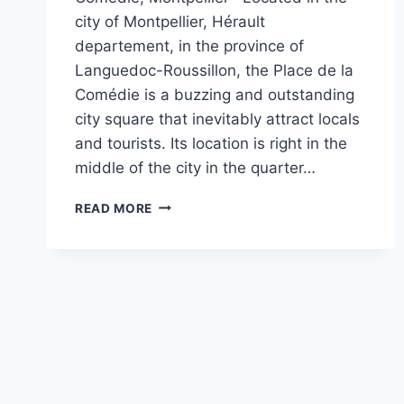
city of Montpellier, Hérault
departement, in the province of
Languedoc-Roussillon, the Place de la
Comédie is a buzzing and outstanding
city square that inevitably attract locals
and tourists. Its location is right in the
middle of the city in the quarter…
A
READ MORE
QUICK
GUIDE
TO
THE
PLACE
DE
LA
COMÉDIE,
MONTPELLIER