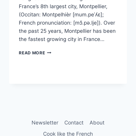
France’s 8th largest city, Montpellier,
(Occitan: Montpelhièr [mum.peˈʎɛ];
French pronunciation: [mɔ̃.pə.lje]). Over
the past 25 years, Montpellier has been
the fastest growing city in France…
HISTORY
READ MORE
OF
MONTPELLIER
Newsletter
Contact
About
Cook like the French