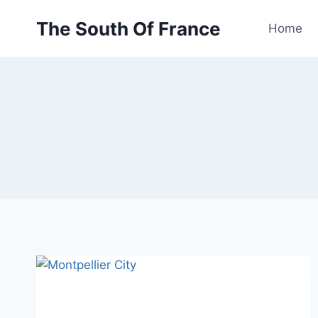
Skip
The South Of France
to
Home
content