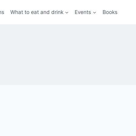
ns
What to eat and drink
Events
Books