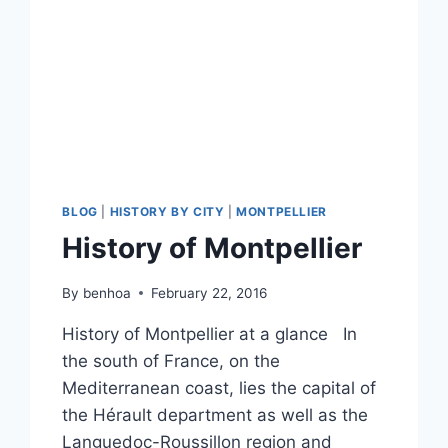
BLOG
|
HISTORY BY CITY
|
MONTPELLIER
History of Montpellier
By
benhoa
February 22, 2016
History of Montpellier at a glance In
the south of France, on the
Mediterranean coast, lies the capital of
the Hérault department as well as the
Languedoc-Roussillon region and