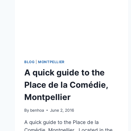
BLOG
|
MONTPELLIER
A quick guide to the
Place de la Comédie,
Montpellier
By
benhoa
June 2, 2016
A quick guide to the Place de la
Comédie, Montpellier Located in the