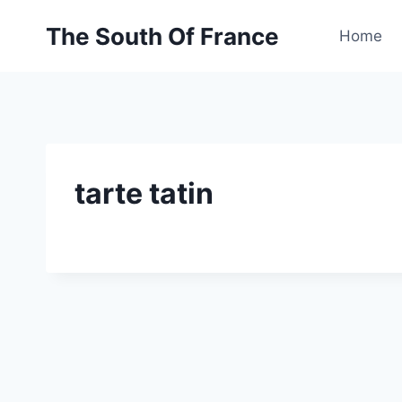
Skip
The South Of France
to
Home
content
tarte tatin