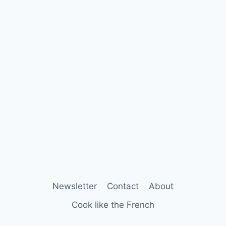
Newsletter
Contact
About
Cook like the French