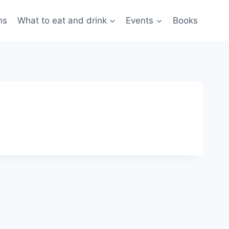
ns
What to eat and drink
Events
Books