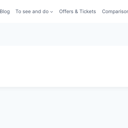
Blog
To see and do
Offers & Tickets
Compariso