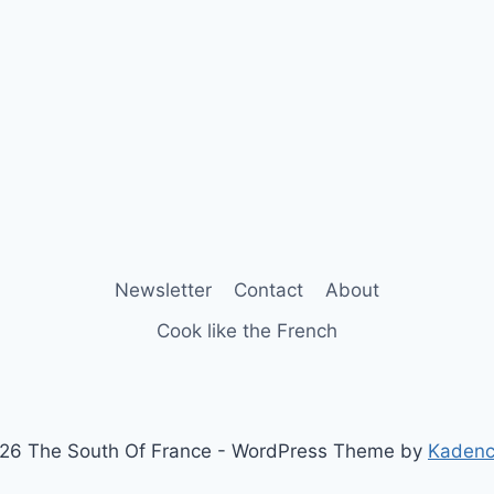
Newsletter
Contact
About
Cook like the French
26 The South Of France - WordPress Theme by
Kaden