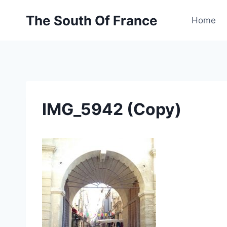
Skip
The South Of France
to
Home
content
IMG_5942 (Copy)