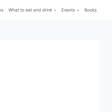
ns
What to eat and drink
Events
Books