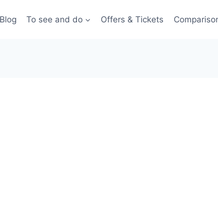
Blog
To see and do
Offers & Tickets
Compariso