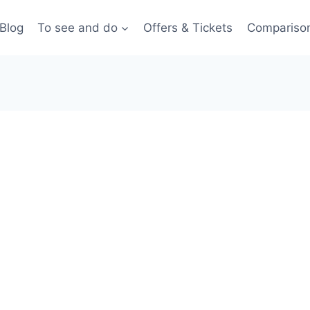
Blog
To see and do
Offers & Tickets
Compariso