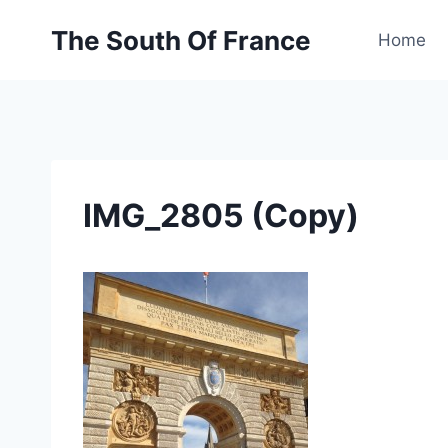
Skip
The South Of France
to
Home
content
IMG_2805 (Copy)