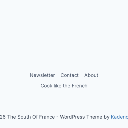
Newsletter
Contact
About
Cook like the French
26 The South Of France - WordPress Theme by
Kaden