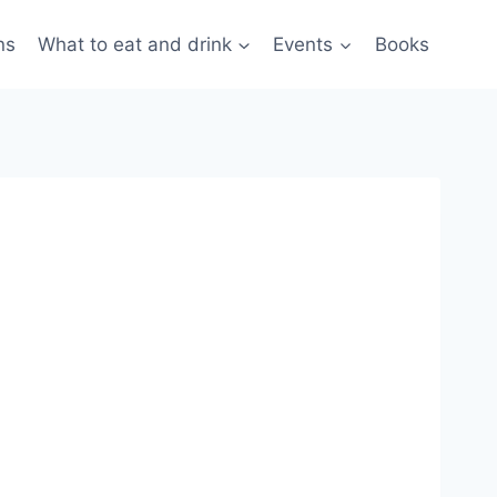
ns
What to eat and drink
Events
Books