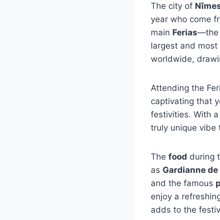
The city of
Nîme
year who come fro
main
Ferias
—th
largest and most 
worldwide, drawin
Attending the Fer
captivating that 
festivities. With 
truly unique vibe t
The
food
during t
as
Gardianne de
and the famous
p
enjoy a refreshin
adds to the festiv