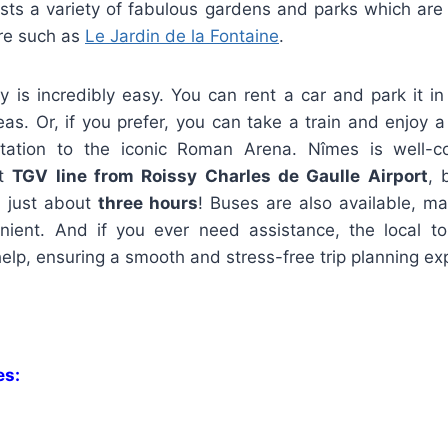
asts a variety of fabulous gardens and parks which are 
ore such as
Le Jardin de la Fontaine
.
ty is incredibly easy. You can rent a car and park it 
eas. Or, if you prefer, you can take a train and enjoy 
tation to the iconic Roman Arena. Nîmes is well-co
ct
TGV line from Roissy Charles de Gaulle Airport
, 
n just about
three hours
! Buses are also available, ma
enient. And if you ever need assistance, the local to
elp, ensuring a smooth and stress-free trip planning ex
es: