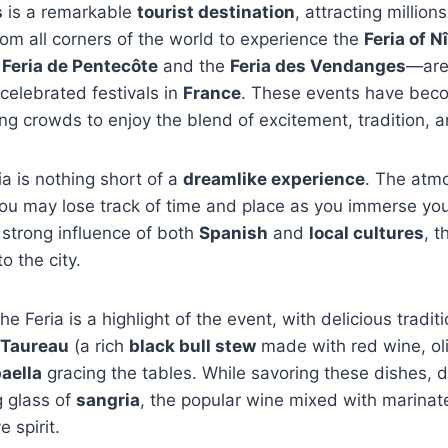
s
is a remarkable
tourist destination
, attracting million
m all corners of the world to experience the
Feria of 
e
Feria de Pentecôte
and the
Feria des Vendanges
—are
celebrated festivals in
France
. These events have be
g crowds to enjoy the blend of excitement, tradition, 
ia is nothing short of a
dreamlike experience
. The atm
you may lose track of time and place as you immerse your
a strong influence of both
Spanish
and
local cultures
, t
o the city.
he Feria is a highlight of the event, with delicious tradi
 Taureau
(a rich
black bull stew
made with red wine, ol
aella
gracing the tables. While savoring these dishes, do
g glass of
sangria
, the popular wine mixed with marinate
e spirit.