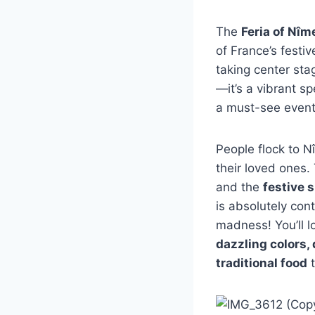
The
Feria of Nîm
of France’s festiv
taking center sta
—it’s a vibrant s
a must-see event 
People flock to 
their loved ones.
and the
festive s
is absolutely con
madness! You’ll l
dazzling colors,
traditional food
t