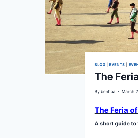
BLOG
|
EVENTS
|
EVEN
The Feri
By
benhoa
March 2
The Feria o
A short guide to