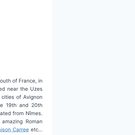
outh of France, in
ted near the Uzes
cities of Avignon
he 19th and 20th
inated from Nîmes.
amazing Roman
ison Carree
etc…