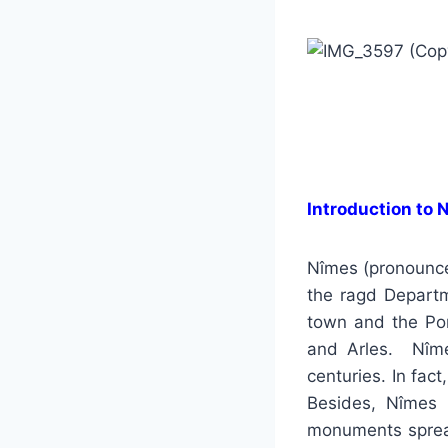
Introduction to 
Nîmes (pronounced
the ragd Departm
town and the Pon
and Arles. Nîme
centuries. In fac
Besides, Nîmes 
monuments sprea