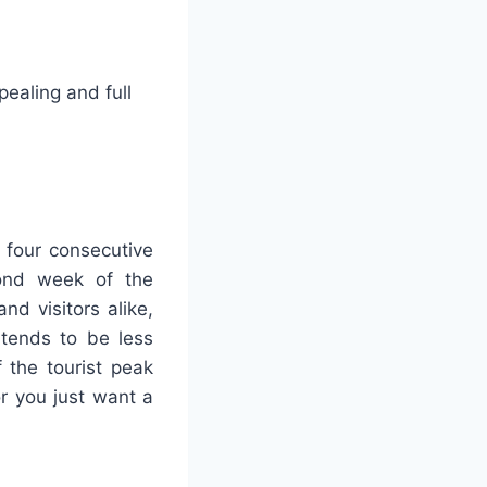
ealing and full
 four consecutive
ond week of the
nd visitors alike,
 tends to be less
f the tourist peak
or you just want a