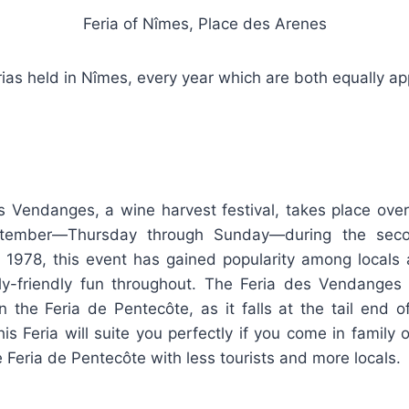
Feria of Nîmes, Place des Arenes
ias held in Nîmes, every year which are both equally app
s Vendanges, a wine harvest festival, takes place over
ptember—Thursday through Sunday—during the sec
 1978, this event has gained popularity among locals a
ily-friendly fun throughout. The Feria des Vendanges
 the Feria de Pentecôte, as it falls at the tail end o
is Feria will suite you perfectly if you come in family 
e Feria de Pentecôte with less tourists and more locals.