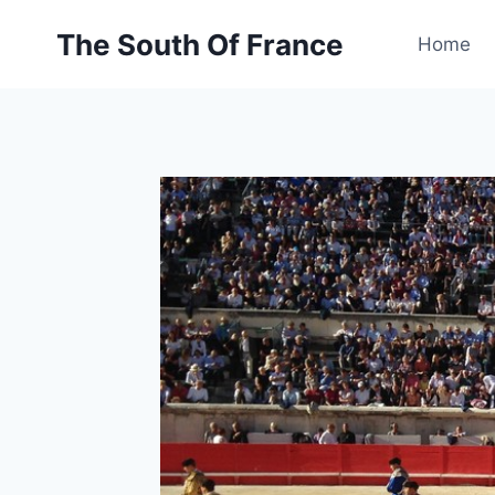
Skip
The South Of France
to
Home
content