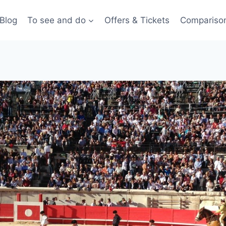
Blog
To see and do
Offers & Tickets
Compariso