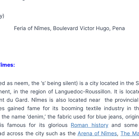
Feria of Nîmes, Boulevard Victor Hugo, Pena
Nîmes:
 as neem, the ‘s’ being silent) is a city located in the S
ent, in the region of Languedoc-Roussillon. It is loca
t du Gard. Nîmes is also located near the provincial 
s gained fame for its booming textile industry in t
t, the name ‘denim,’ the fabric used for blue jeans, orig
is famous for its glorious
Roman history
and some 
d across the city such as the
Arena of Nîmes
,
The Ma