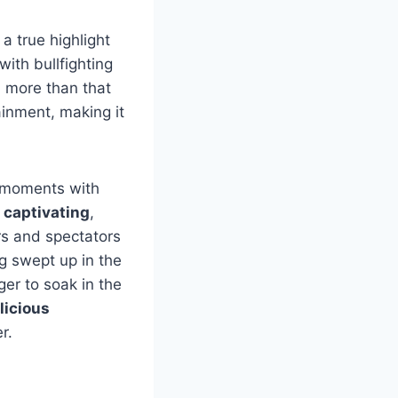
a true highlight
with bullfighting
h more than that
ainment, making it
e moments with
 captivating
,
rs and spectators
ng swept up in the
ger to soak in the
licious
r.