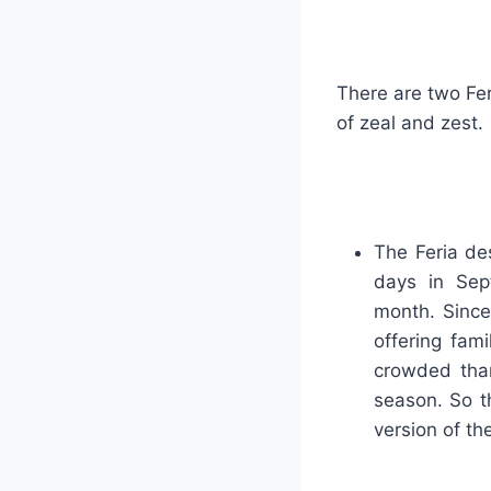
There are two Fer
of zeal and zest.
The Feria de
days in Se
month. Since
offering fam
crowded than
season. So th
version of th