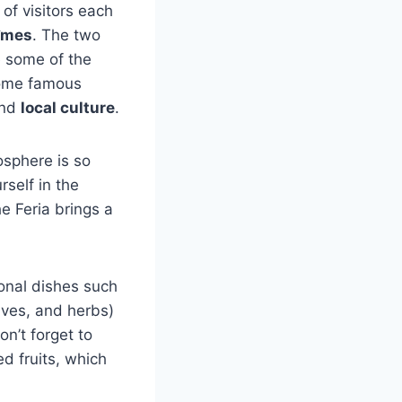
s of visitors each
Nîmes
. The two
 some of the
come famous
and
local culture
.
osphere is so
self in the
he Feria brings a
tional dishes such
ives, and herbs)
n’t forget to
d fruits, which