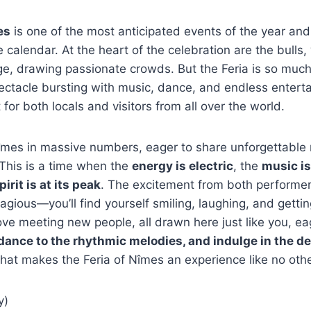
es
is one of the most anticipated events of the year and 
e calendar. At the heart of the celebration are the bulls, 
ge, drawing passionate crowds. But the Feria is so muc
pectacle bursting with music, dance, and endless entert
for both locals and visitors from all over the world.
Nîmes in massive numbers, eager to share unforgettabl
 This is a time when the
energy is electric
, the
music is
pirit is at its peak
. The excitement from both performe
tagious—you’ll find yourself smiling, laughing, and getti
ove meeting new people, all drawn here just like you, ea
 dance to the rhythmic melodies, and indulge in the de
hat makes the Feria of Nîmes an experience like no othe