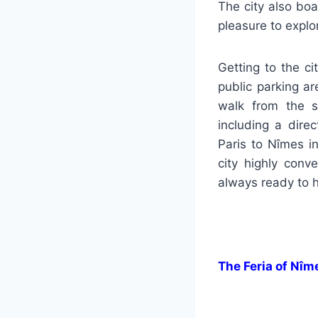
The city also bo
pleasure to expl
Getting to the ci
public parking ar
walk from the s
including a dire
Paris to Nîmes i
city highly conv
always ready to h
The Feria of Nîm