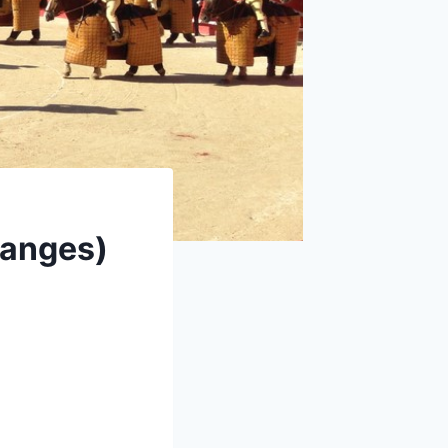
danges)