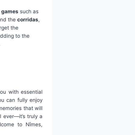
l games
such as
 and the
corridas
,
orget the
 adding to the
.
you with essential
u can fully enjoy
memories that will
l ever—it’s truly a
elcome to Nîmes,