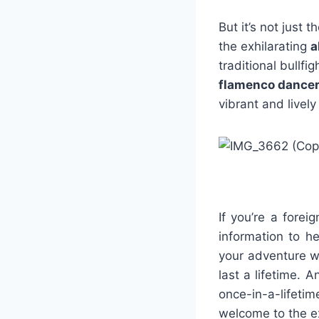
But it’s not just
the exhilarating
a
traditional bullfi
flamenco dance
vibrant and livel
If you’re a forei
information to h
your adventure wi
last a lifetime. A
once-in-a-lifet
welcome to the ex