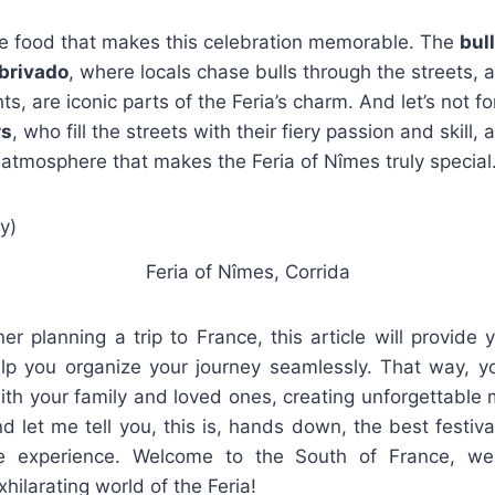
 the food that makes this celebration memorable. The
bul
brivado
, where locals chase bulls through the streets,
ghts, are iconic parts of the Feria’s charm. And let’s not f
rs
, who fill the streets with their fiery passion and skill,
y atmosphere that makes the Feria of Nîmes truly special
Feria of Nîmes, Corrida
gner planning a trip to France, this article will provide 
elp you organize your journey seamlessly. That way, yo
th your family and loved ones, creating unforgettable 
nd let me tell you, this is, hands down, the best festiva
ime experience. Welcome to the South of France, w
hilarating world of the Feria!