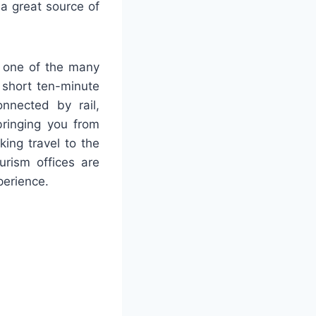
a great source of
in one of the many
a short ten-minute
nnected by rail,
bringing you from
king travel to the
urism offices are
perience.