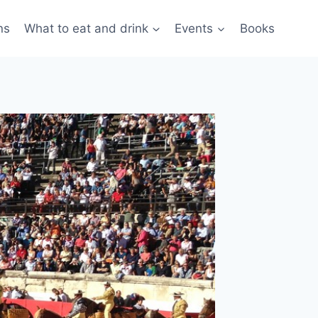
ns
What to eat and drink
Events
Books