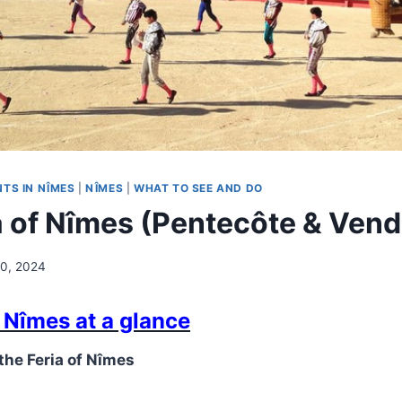
TS IN NÎMES
|
NÎMES
|
WHAT TO SEE AND DO
a of Nîmes (Pentecôte & Ven
0, 2024
f Nîmes at a glance
 the Feria of Nîmes